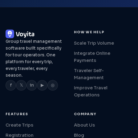
HOW WE HELP
Group travel management
Scale Trip Volume
software built specifically
Integrate Online
for tour operators. One
Payments
platform for every trip,
every traveler, every
Traveler Self-
season.
Management
f
𝕏
in
▶
◎
Improve Travel
Operations
FEATURES
COMPANY
Create Trips
About Us
Registration
Blog