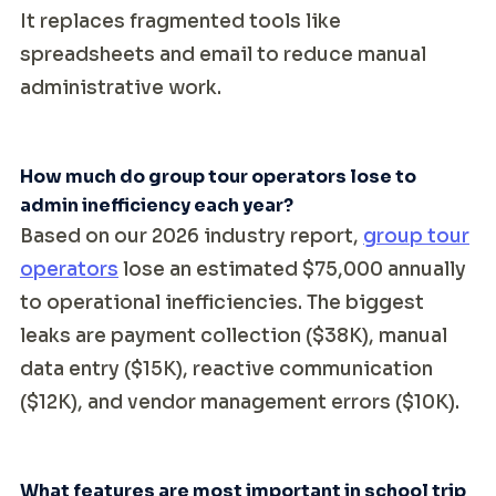
It replaces fragmented tools like
spreadsheets and email to reduce manual
administrative work.
How much do group tour operators lose to
admin inefficiency each year?
Based on our 2026 industry report,
group tour
operators
lose an estimated $75,000 annually
to operational inefficiencies. The biggest
leaks are payment collection ($38K), manual
data entry ($15K), reactive communication
($12K), and vendor management errors ($10K).
What features are most important in school trip