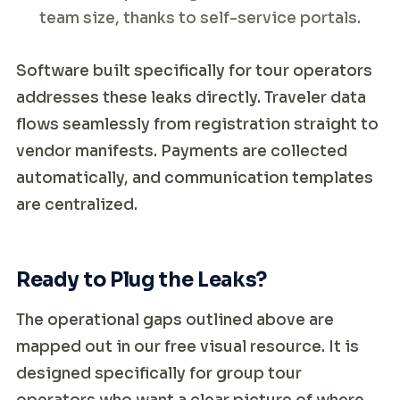
team size, thanks to self-service portals.
Software built specifically for tour operators
addresses these leaks directly. Traveler data
flows seamlessly from registration straight to
vendor manifests. Payments are collected
automatically, and communication templates
are centralized.
Ready to Plug the Leaks?
The operational gaps outlined above are
mapped out in our free visual resource. It is
designed specifically for group tour