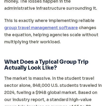
money. The losses happen in the
administrative infrastructure surrounding it.
This is exactly where implementing reliable
group travel management software
changes
the equation, helping agencies scale without
multiplying their workload.
What Does a Typical Group Trip
Actually Look Like?
The market is massive. In the student travel
sector alone, 848,000 U.S. students traveled in
2024, fueling a $94B global market. Based on
our industry report, a standard high-value