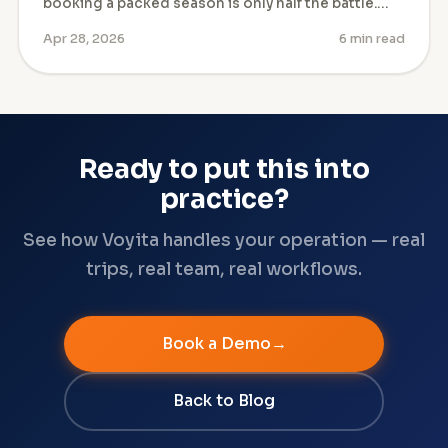
booking a packed season is only half the battle.…
Apr 28, 2026
6 min read
Ready to put this into
practice?
See how Voyita handles your operation — real
trips, real team, real workflows.
Book a Demo
Back to Blog