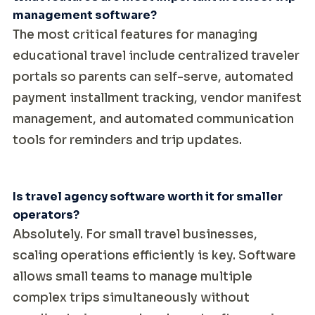
management software?
The most critical features for managing
educational travel include centralized traveler
portals so parents can self-serve, automated
payment installment tracking, vendor manifest
management, and automated communication
tools for reminders and trip updates.
Is travel agency software worth it for smaller
operators?
Absolutely. For small travel businesses,
scaling operations efficiently is key. Software
allows small teams to manage multiple
complex trips simultaneously without