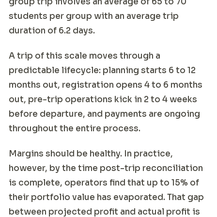
group trip involves an average of 65 to 70
students per group with an average trip
duration of 6.2 days.
A trip of this scale moves through a
predictable lifecycle: planning starts 6 to 12
months out, registration opens 4 to 6 months
out, pre-trip operations kick in 2 to 4 weeks
before departure, and payments are ongoing
throughout the entire process.
Margins should be healthy. In practice,
however, by the time post-trip reconciliation
is complete, operators find that up to 15% of
their portfolio value has evaporated. That gap
between projected profit and actual profit is