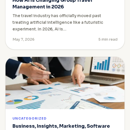
How AI Is Changing Group Travel
Management in 2026
The travel industry has officially moved past
treating artificial intelligence like a futuristic
experiment. In 2026, AI is…
May 7, 2026
5 min read
UNCATEGORIZED
Business, Insights, Marketing, Software