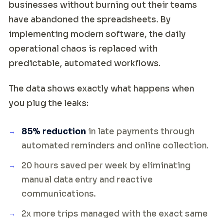
businesses without burning out their teams
have abandoned the spreadsheets. By
implementing modern software, the daily
operational chaos is replaced with
predictable, automated workflows.
The data shows exactly what happens when
you plug the leaks:
85% reduction
in late payments through
automated reminders and online collection.
20 hours saved per week by eliminating
manual data entry and reactive
communications.
2x more trips managed with the exact same