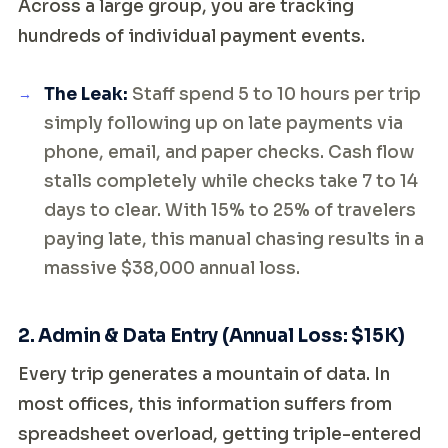
Across a large group, you are tracking
hundreds of individual payment events.
The Leak:
Staff spend 5 to 10 hours per trip
simply following up on late payments via
phone, email, and paper checks. Cash flow
stalls completely while checks take 7 to 14
days to clear. With 15% to 25% of travelers
paying late, this manual chasing results in a
massive $38,000 annual loss.
2. Admin & Data Entry (Annual Loss: $15K)
Every trip generates a mountain of data. In
most offices, this information suffers from
spreadsheet overload, getting triple-entered