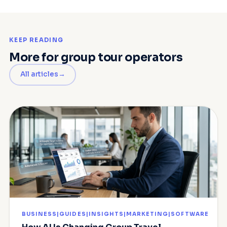
KEEP READING
More for group tour operators
All articles
BUSINESS|GUIDES|INSIGHTS|MARKETING|SOFTWARE