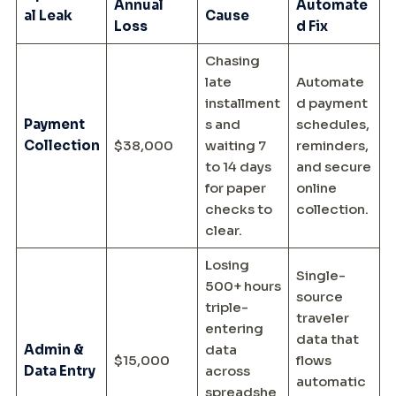
Annual
Automate
al Leak
Cause
Loss
d Fix
Chasing
late
Automate
installment
d payment
Payment
s and
schedules,
Collection
$38,000
waiting 7
reminders,
to 14 days
and secure
for paper
online
checks to
collection.
clear.
Losing
Single-
500+ hours
source
triple-
traveler
entering
data that
Admin &
data
$15,000
flows
Data Entry
across
automatic
spreadshe