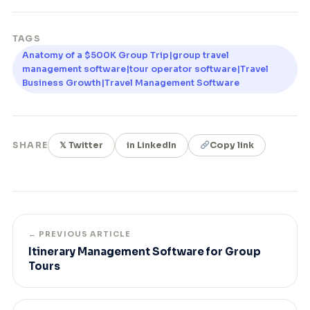
TAGS
Anatomy of a $500K Group Trip|group travel
management software|tour operator software|Travel
Business Growth|Travel Management Software
SHARE
𝕏 Twitter
in LinkedIn
Copy link
← PREVIOUS ARTICLE
Itinerary Management Software for Group
Tours