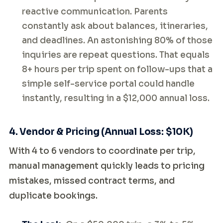
reactive communication. Parents
constantly ask about balances, itineraries,
and deadlines. An astonishing 80% of those
inquiries are repeat questions. That equals
8+ hours per trip spent on follow-ups that a
simple self-service portal could handle
instantly, resulting in a $12,000 annual loss.
4. Vendor & Pricing (Annual Loss: $10K)
With 4 to 6 vendors to coordinate per trip,
manual management quickly leads to pricing
mistakes, missed contract terms, and
duplicate bookings.