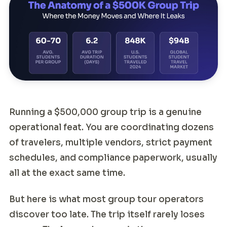
Running a $500,000 group trip is a genuine
operational feat. You are coordinating dozens
of travelers, multiple vendors, strict payment
schedules, and compliance paperwork, usually
all at the exact same time.
But here is what most group tour operators
discover too late. The trip itself rarely loses