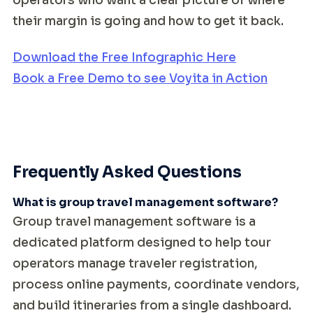
operators who want a clear picture of where
their margin is going and how to get it back.
Download the Free Infographic Here
Book a Free Demo to see Voyita in Action
Frequently Asked Questions
What is group travel management software?
Group travel management software is a
dedicated platform designed to help tour
operators manage traveler registration,
process online payments, coordinate vendors,
and build itineraries from a single dashboard.