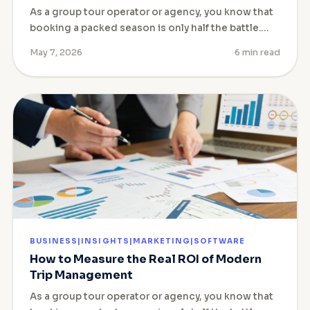
As a group tour operator or agency, you know that
booking a packed season is only half the battle.…
May 7, 2026
6 min read
BUSINESS|INSIGHTS|MARKETING|SOFTWARE
How to Measure the Real ROI of Modern
Trip Management
As a group tour operator or agency, you know that