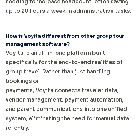
needing to increase headcount, often saving
up to 20 hours a week in administrative tasks.
How is Voyita different from other group tour
management software?
Voyita is an all-in-one platform built
specifically for the end-to-end realities of
group travel. Rather than just handling
bookings or
payments, Voyita connects traveler data,
vendor management, payment automation,
and parent communications into one unified
system, eliminating the need for manual data
re-entry.