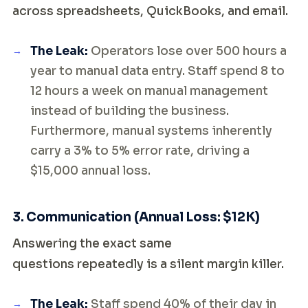
across spreadsheets, QuickBooks, and email.
The Leak:
Operators lose over 500 hours a
year to manual data entry. Staff spend 8 to
12 hours a week on manual management
instead of building the business.
Furthermore, manual systems inherently
carry a 3% to 5% error rate, driving a
$15,000 annual loss.
3. Communication (Annual Loss: $12K)
Answering the exact same
questions repeatedly is a silent margin killer.
The Leak:
Staff spend 40% of their day in