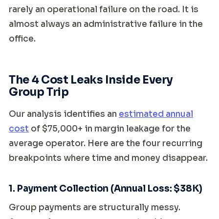
rarely an operational failure on the road. It is
almost always an administrative failure in the
office.
The 4 Cost Leaks Inside Every
Group Trip
Our analysis identifies an
estimated annual
cost
of $75,000+ in margin leakage for the
average operator. Here are the four recurring
breakpoints where time and money disappear.
1. Payment Collection (Annual Loss: $38K)
Group payments are structurally messy.