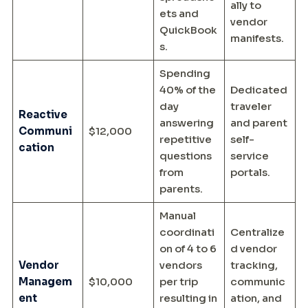
ally to
ets and
vendor
QuickBook
manifests.
s.
Spending
40% of the
Dedicated
day
traveler
Reactive
answering
and parent
Communi
$12,000
repetitive
self-
cation
questions
service
from
portals.
parents.
Manual
coordinati
Centralize
on of 4 to 6
d vendor
Vendor
vendors
tracking,
Managem
$10,000
per trip
communic
ent
resulting in
ation, and