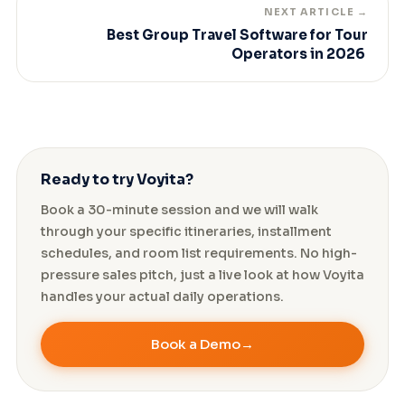
NEXT ARTICLE →
Best Group Travel Software for Tour
Operators in 2026
Ready to try Voyita?
Book a 30-minute session and we will walk
through your specific itineraries, installment
schedules, and room list requirements. No high-
pressure sales pitch, just a live look at how Voyita
handles your actual daily operations.
Book a Demo