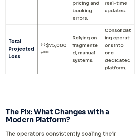
pricing and
real-time
booking
updates.
errors.
Consolidat
Relying on
ing operati
Total
**$75,000
fragmente
ons into
Projected
+**
d, manual
one
Loss
systems.
dedicated
platform.
The Fix: What Changes with a
Modern Platform?
The operators consistently scaling their