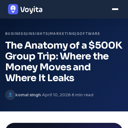
BUSINESS|INSIGHTS|MARKETING|SOFTWARE
The Anatomy of a $500K
Group Trip: Where the
Money Moves and
Where It Leaks
·
·
komal singh
April 10, 2026
6 min read