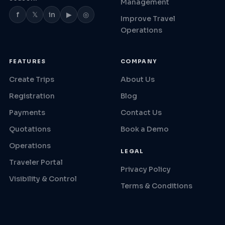
Management
f
𝕏
in
▶
◎
Improve Travel
Operations
FEATURES
COMPANY
Create Trips
About Us
Registration
Blog
Payments
Contact Us
Quotations
Book a Demo
Operations
LEGAL
Traveler Portal
Privacy Policy
Visibility & Control
Terms & Conditions