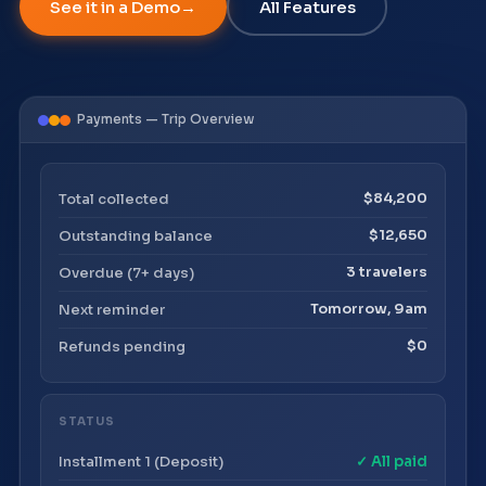
See it in a Demo
All Features
Payments — Trip Overview
Total collected
$84,200
Outstanding balance
$12,650
Overdue (7+ days)
3 travelers
Next reminder
Tomorrow, 9am
Refunds pending
$0
STATUS
Installment 1 (Deposit)
✓ All paid