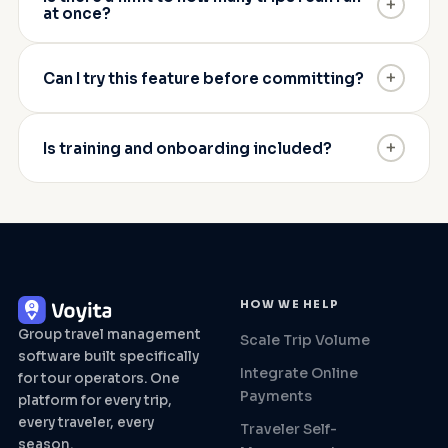
+
at once?
+
Can I try this feature before committing?
+
Is training and onboarding included?
HOW WE HELP
Group travel management
Scale Trip Volume
software built specifically
Integrate Online
for tour operators. One
Payments
platform for every trip,
every traveler, every
Traveler Self-
season.