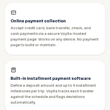
Online payment collection
Accept credit card, bank transfer, check, and
cash payments via a secure Voyita-hosted
payment page. Works on any device. No payment
page to build or maintain.
Built-in installment payment software
Define a deposit amount and up to 5 installment
milestones per trip. Voyita tracks each traveler
against the schedule and flags deviations
automatically.