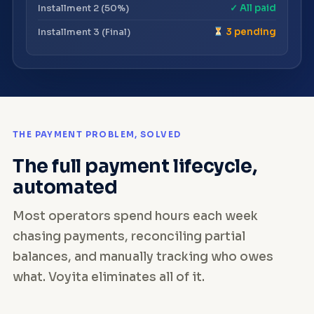
Installment 2 (50%)
✓ All paid
Installment 3 (Final)
3 pending
THE PAYMENT PROBLEM, SOLVED
The full payment lifecycle,
automated
Most operators spend hours each week
chasing payments, reconciling partial
balances, and manually tracking who owes
what. Voyita eliminates all of it.