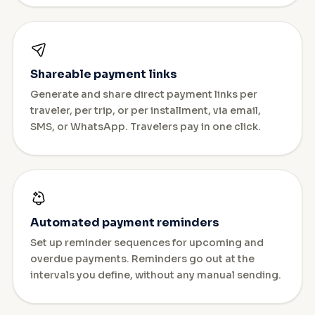
Shareable payment links
Generate and share direct payment links per
traveler, per trip, or per installment, via email,
SMS, or WhatsApp. Travelers pay in one click.
Automated payment reminders
Set up reminder sequences for upcoming and
overdue payments. Reminders go out at the
intervals you define, without any manual sending.