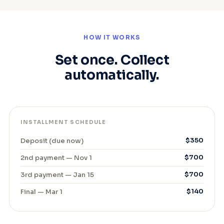
HOW IT WORKS
Set once. Collect
automatically.
INSTALLMENT SCHEDULE
Deposit (due now)
$350
2nd payment — Nov 1
$700
3rd payment — Jan 15
$700
Final — Mar 1
$140