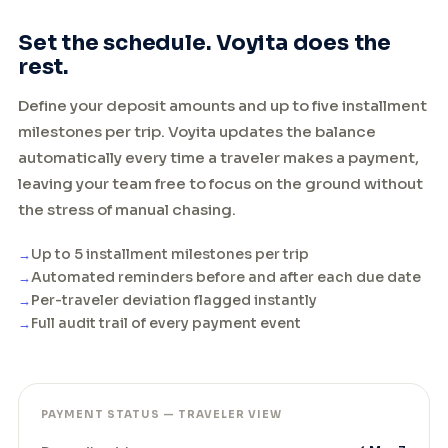
Set the schedule. Voyita does the
rest.
Define your deposit amounts and up to five installment
milestones per trip. Voyita updates the balance
automatically every time a traveler makes a payment,
leaving your team free to focus on the ground without
the stress of manual chasing.
Up to 5 installment milestones per trip
Automated reminders before and after each due date
Per-traveler deviation flagged instantly
Full audit trail of every payment event
PAYMENT STATUS — TRAVELER VIEW