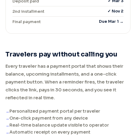
Deposit paid
✓ Mar 3
2nd installment
✓ Nov 2
Final payment
Due Mar 1 →
Travelers pay without calling you
Every traveler has a payment portal that shows their
balance, upcoming installments, and a one-click
payment button. When a reminder fires, the traveler
clicks the link, pays in 30 seconds, and you see it
reflected in real time.
Personalized payment portal per traveler
One-click payment from any device
Real-time balance update visible to operator
Automatic receipt on every payment