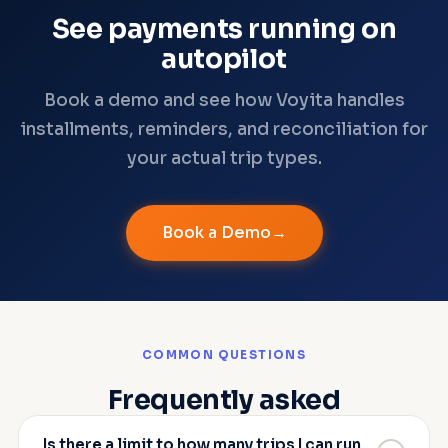
See payments running on
autopilot
Book a demo and see how Voyita handles
installments, reminders, and reconciliation for
your actual trip types.
Book a Demo
COMMON QUESTIONS
Frequently asked
Is there a limit to how many trips I can run