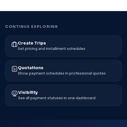
CONTINUE EXPLORING
Create Trips
Set pricing and installment schedules
Quotations
Show payment schedules in professional quotes
Visibility
See all payment statuses in one dashboard