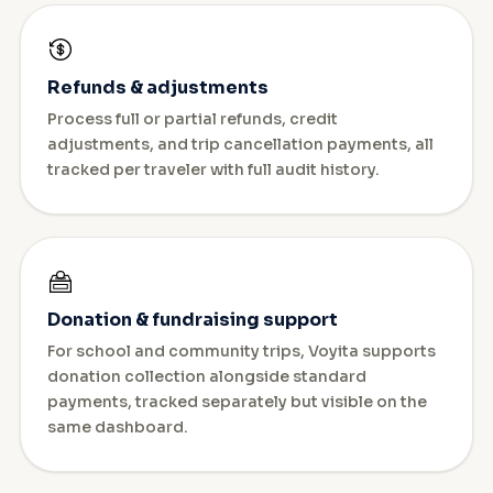
Refunds & adjustments
Process full or partial refunds, credit
adjustments, and trip cancellation payments, all
tracked per traveler with full audit history.
Donation & fundraising support
For school and community trips, Voyita supports
donation collection alongside standard
payments, tracked separately but visible on the
same dashboard.