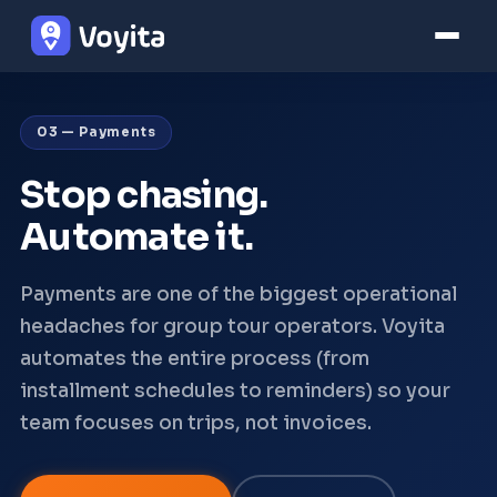
03 — Payments
Stop chasing.
Automate it.
Payments are one of the biggest operational
headaches for group tour operators. Voyita
automates the entire process (from
installment schedules to reminders) so your
team focuses on trips, not invoices.