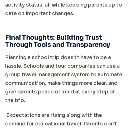
activity status, all while keeping parents up to
date on important changes.
Final Thoughts: Building Trust
Through Tools and Transparency
Planning a school trip doesn’t have to be a
hassle. Schools and tour companies can use a
group travel management system to automate
communication, make things more clear, and
give parents peace of mind at every step of
the trip.
Expectations are rising along with the
demand for educational travel. Parents don’t