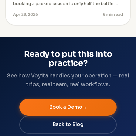
booking a packed season is only half the battle.…
Apr 28, 2026
6 min read
Ready to put this into
practice?
See how Voyita handles your operation — real
trips, real team, real workflows.
Book a Demo
Back to Blog