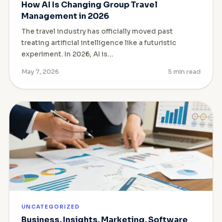
How AI Is Changing Group Travel
Management in 2026
The travel industry has officially moved past
treating artificial intelligence like a futuristic
experiment. In 2026, AI is…
May 7, 2026
5 min read
UNCATEGORIZED
Business, Insights, Marketing, Software