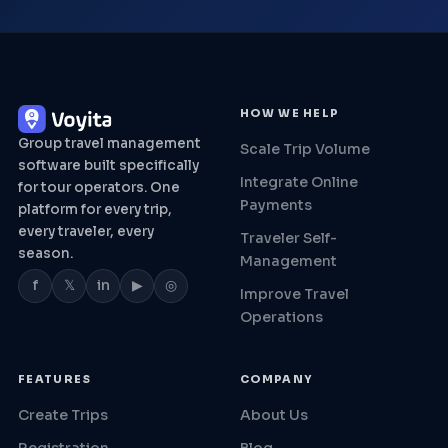
HOW WE HELP
Group travel management
Scale Trip Volume
software built specifically
Integrate Online
for tour operators. One
Payments
platform for every trip,
every traveler, every
Traveler Self-
season.
Management
f
𝕏
in
▶
◎
Improve Travel
Operations
FEATURES
COMPANY
Create Trips
About Us
Registration
Blog