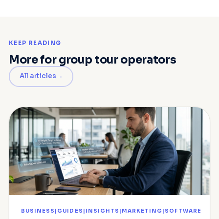
KEEP READING
More for group tour operators
All articles
BUSINESS|GUIDES|INSIGHTS|MARKETING|SOFTWARE