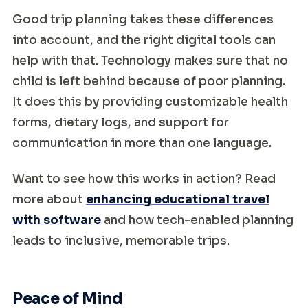
Good trip planning takes these differences
into account, and the right digital tools can
help with that. Technology makes sure that no
child is left behind because of poor planning.
It does this by providing customizable health
forms, dietary logs, and support for
communication in more than one language.
Want to see how this works in action? Read
more about
enhancing educational travel
with software
and how tech-enabled planning
leads to inclusive, memorable trips.
Peace of Mind