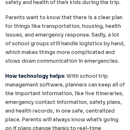
safety and health of their kids during the trip.
Parents want to know that there is a clear plan
for things like transportation, housing, health
issues, and emergency response. Sadly, a lot
of school groups still handle logistics by hand,
which makes things more complicated and
slows down communication in emergencies.
How technology helps
: With school trip
management software, planners can keep all of
the important information, like live itineraries,
emergency contact information, safety plans,
and health records, in one safe, centralized
place. Parents will always know what’s going
on if plans change thanks to real-time