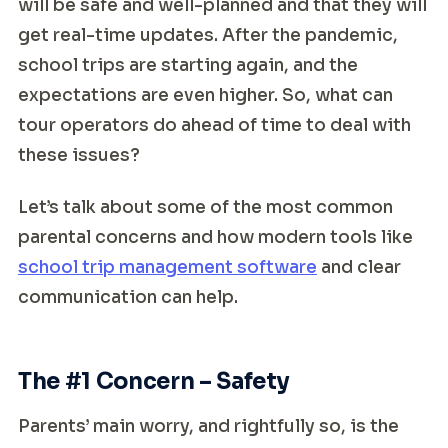
will be safe and well-planned and that they will
get real-time updates. After the pandemic,
school trips are starting again, and the
expectations are even higher. So, what can
tour operators do ahead of time to deal with
these issues?
Let’s talk about some of the most common
parental concerns and how modern tools like
school trip management software
and clear
communication can help.
The #1 Concern – Safety
Parents’ main worry, and rightfully so, is the