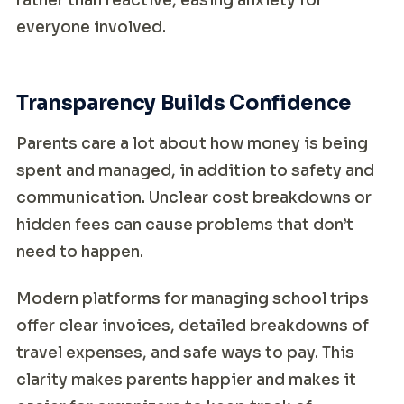
rather than reactive, easing anxiety for
everyone involved.
Transparency Builds Confidence
Parents care a lot about how money is being
spent and managed, in addition to safety and
communication. Unclear cost breakdowns or
hidden fees can cause problems that don’t
need to happen.
Modern platforms for managing school trips
offer clear invoices, detailed breakdowns of
travel expenses, and safe ways to pay. This
clarity makes parents happier and makes it