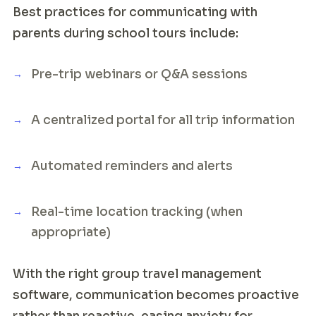
Best practices for communicating with
parents during school tours include:
Pre-trip webinars or Q&A sessions
A centralized portal for all trip information
Automated reminders and alerts
Real-time location tracking (when
appropriate)
With the right group travel management
software, communication becomes proactive