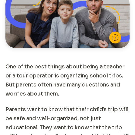
One of the best things about being a teacher
or a tour operator is organizing school trips.
But parents often have many questions and
worries about them.
Parents want to know that their child’s trip will
be safe and well-organized, not just
educational. They want to know that the trip