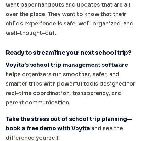
want paper handouts and updates that are all
over the place. They want to know that their
child’s experience is safe, well-organized, and
well-thought-out.
Ready to streamline your next school trip?
Voyita’s school trip management software
helps organizers run smoother, safer, and
smarter trips with powerful tools designed for
real-time coordination, transparency, and
parent communication.
Take the stress out of school trip planning—
book a free demo with Voyita
and see the
difference yourself.