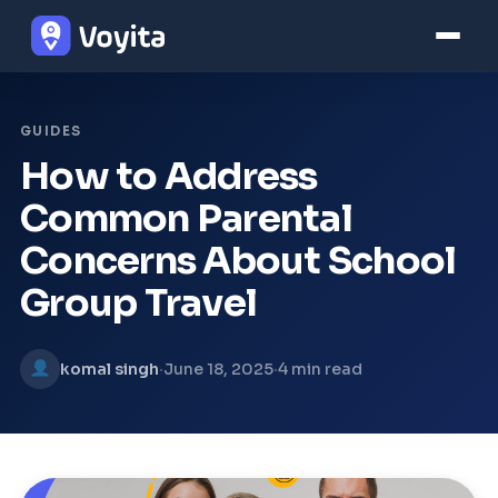
GUIDES
How to Address
Common Parental
Concerns About School
Group Travel
·
·
komal singh
June 18, 2025
4 min read