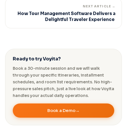
NEXT ARTICLE →
How Tour Management Software Delivers a
Delightful Traveler Experience
Ready to try Voyita?
Book a 30-minute session and we will walk
through your specific itineraries, installment
schedules, and room list requirements. No high-
pressure sales pitch, just a live look at how Voyita
handles your actual daily operations.
Book a Demo