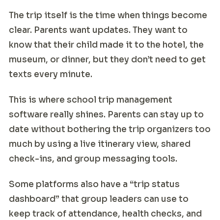
The trip itself is the time when things become
clear. Parents want updates. They want to
know that their child made it to the hotel, the
museum, or dinner, but they don’t need to get
texts every minute.
This is where school trip management
software really shines. Parents can stay up to
date without bothering the trip organizers too
much by using a live itinerary view, shared
check-ins, and group messaging tools.
Some platforms also have a “trip status
dashboard” that group leaders can use to
keep track of attendance, health checks, and