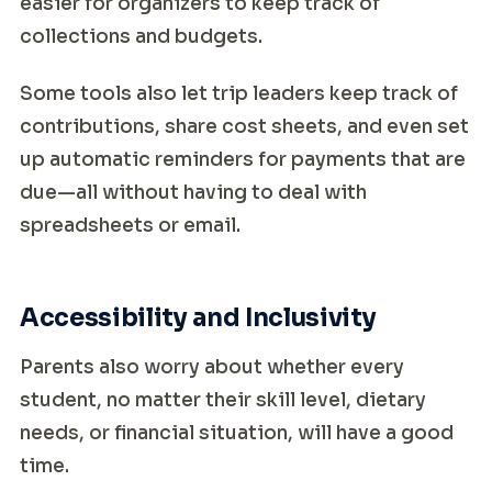
easier for organizers to keep track of
collections and budgets.
Some tools also let trip leaders keep track of
contributions, share cost sheets, and even set
up automatic reminders for payments that are
due—all without having to deal with
spreadsheets or email.
Accessibility and Inclusivity
Parents also worry about whether every
student, no matter their skill level, dietary
needs, or financial situation, will have a good
time.