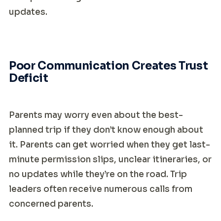
updates.
Poor Communication Creates Trust
Deficit
Parents may worry even about the best-
planned trip if they don’t know enough about
it. Parents can get worried when they get last-
minute permission slips, unclear itineraries, or
no updates while they’re on the road. Trip
leaders often receive numerous calls from
concerned parents.