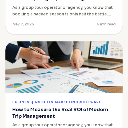
As a group tour operator or agency, you know that
booking a packed season is only half the battle.…
May 7, 2026
6 min read
BUSINESS|INSIGHTS|MARKETING|SOFTWARE
How to Measure the Real ROI of Modern
Trip Management
As a group tour operator or agency, you know that