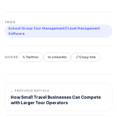
TAGS
School Group Tour Management|Travel Management
Software
SHARE
𝕏 Twitter
in LinkedIn
Copy link
← PREVIOUS ARTICLE
How Small Travel Businesses Can Compete
with Larger Tour Operators