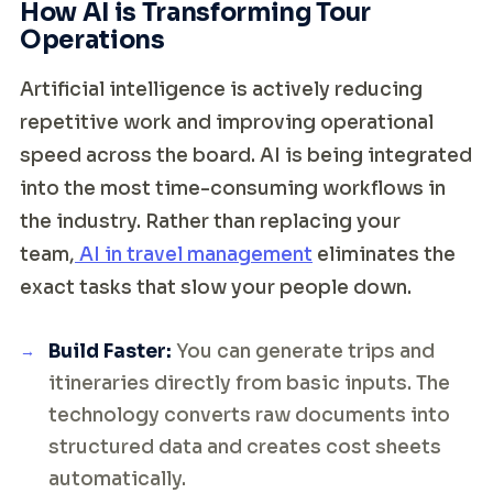
How AI is Transforming Tour
Operations
Artificial intelligence is actively reducing
repetitive work and improving operational
speed across the board. AI is being integrated
into the most time-consuming workflows in
the industry. Rather than replacing your
team,
AI in travel management
eliminates the
exact tasks that slow your people down.
Build Faster:
You can generate trips and
itineraries directly from basic inputs. The
technology converts raw documents into
structured data and creates cost sheets
automatically.