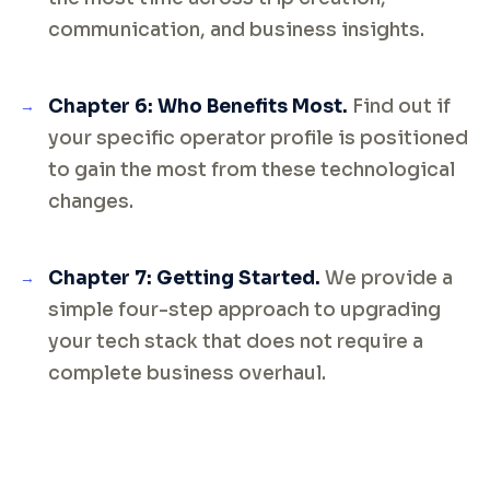
communication, and business insights.
Chapter 6: Who Benefits Most.
Find out if
your specific operator profile is positioned
to gain the most from these technological
changes.
Chapter 7: Getting Started.
We provide a
simple four-step approach to upgrading
your tech stack that does not require a
complete business overhaul.