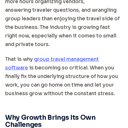
more hours organizing vendors,
answering traveler questions, and wrangling
group leaders than enjoying the travel side of
the business. The industry is growing fast
right now, especially when it comes to small
and private tours.
That is why
group travel management
software
is becoming so critical. When you
finally fix the underlying structure of how you
work, you can go home on time and let your
business grow without the constant stress.
Why Growth Brings Its Own
Challenges