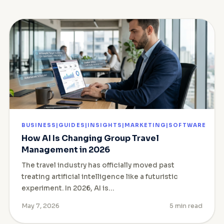
BUSINESS|GUIDES|INSIGHTS|MARKETING|SOFTWARE
How AI Is Changing Group Travel
Management in 2026
The travel industry has officially moved past
treating artificial intelligence like a futuristic
experiment. In 2026, AI is…
May 7, 2026
5 min read