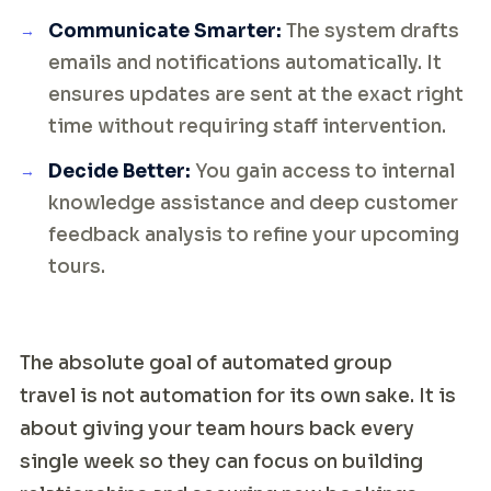
Communicate Smarter:
The system drafts
emails and notifications automatically. It
ensures updates are sent at the exact right
time without requiring staff intervention.
Decide Better:
You gain access to internal
knowledge assistance and deep customer
feedback analysis to refine your upcoming
tours.
The absolute goal of automated group
travel is not automation for its own sake. It is
about giving your team hours back every
single week so they can focus on building