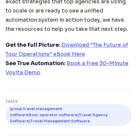
exact strategies that top agencies are using
to scale or are ready to see a unified
automation system in action today, we have
the resources to help you take that next step.
Get the Full Picture:
Download “The Future of
Tour Operations” eBook Here
See True Automation:
Book a Free 30-Minute
Voyita Demo
TAGS
group travel management
software|tour operator software|Travel Agency
Software|Travel Management Software