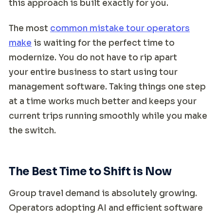
this approach is built exactly for you.
The most
common mistake tour operators
make
is waiting for the perfect time to
modernize. You do not have to rip apart
your entire business to start using tour
management software. Taking things one step
at a time works much better and keeps your
current trips running smoothly while you make
the switch.
The Best Time to Shift is Now
Group travel demand is absolutely growing.
Operators adopting AI and efficient software