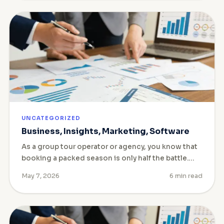
UNCATEGORIZED
Business, Insights, Marketing, Software
As a group tour operator or agency, you know that
booking a packed season is only half the battle.…
May 7, 2026
6 min read