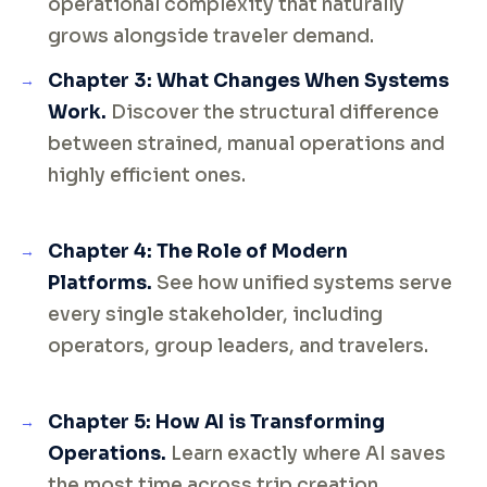
operational complexity that naturally
grows alongside traveler demand.
Chapter 3: What Changes When Systems
Work.
Discover the structural difference
between strained, manual operations and
highly efficient ones.
Chapter 4: The Role of Modern
Platforms.
See how unified systems serve
every single stakeholder, including
operators, group leaders, and travelers.
Chapter 5: How AI is Transforming
Operations.
Learn exactly where AI saves
the most time across trip creation,