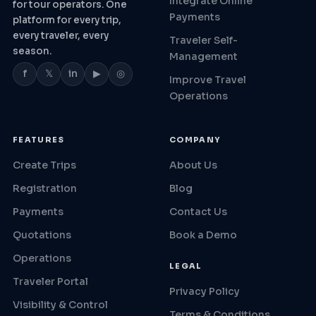
Integrate Online
for tour operators. One
Payments
platform for every trip,
every traveler, every
Traveler Self-
season.
Management
f
𝕏
in
▶
◎
Improve Travel
Operations
FEATURES
COMPANY
Create Trips
About Us
Registration
Blog
Payments
Contact Us
Quotations
Book a Demo
Operations
LEGAL
Traveler Portal
Privacy Policy
Visibility & Control
Terms & Conditions