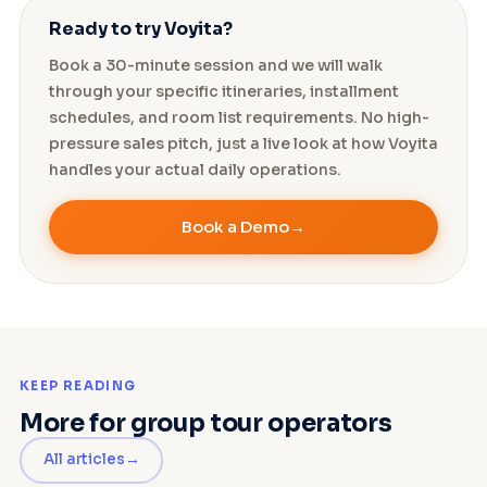
Ready to try Voyita?
Book a 30-minute session and we will walk
through your specific itineraries, installment
schedules, and room list requirements. No high-
pressure sales pitch, just a live look at how Voyita
handles your actual daily operations.
Book a Demo
KEEP READING
More for group tour operators
All articles