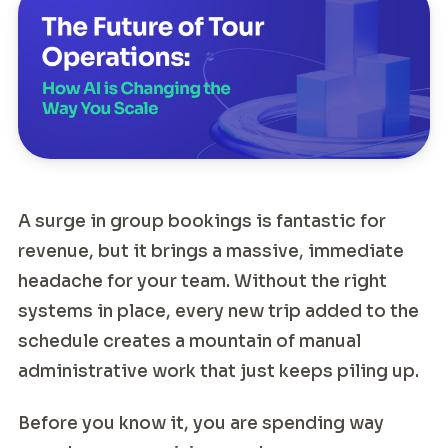
A surge in group bookings is fantastic for
revenue, but it brings a massive, immediate
headache for your team. Without the right
systems in place, every new trip added to the
schedule creates a mountain of manual
administrative work that just keeps piling up.
Before you know it, you are spending way