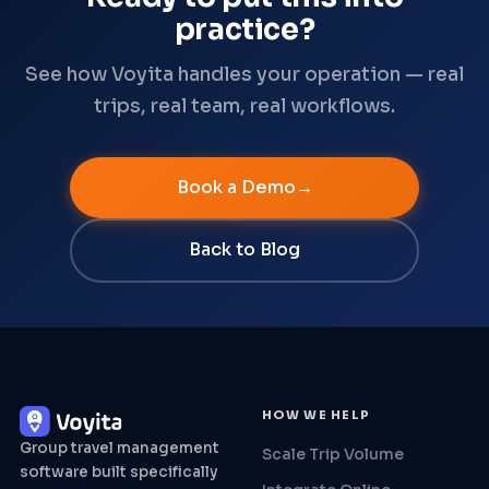
practice?
See how Voyita handles your operation — real
trips, real team, real workflows.
Book a Demo
Back to Blog
HOW WE HELP
Group travel management
Scale Trip Volume
software built specifically