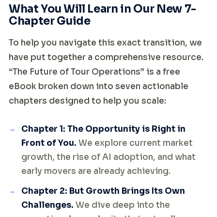
What You Will Learn in Our New 7-
Chapter Guide
To help you navigate this exact transition, we
have put together a comprehensive resource.
“The Future of Tour Operations” is a free
eBook broken down into seven actionable
chapters designed to help you scale:
Chapter 1: The Opportunity is Right in
Front of You.
We explore current market
growth, the rise of AI adoption, and what
early movers are already achieving.
Chapter 2: But Growth Brings Its Own
Challenges.
We dive deep into the