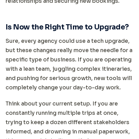
relationships and securing new bookings.
Is Now the Right Time to Upgrade?
Sure, every agency could use a tech upgrade,
but these changes really move the needle for a
specific type of business. If you are operating
with a lean team, juggling complex itineraries,
and pushing for serious growth, new tools will
completely change your day-to-day work.
Think about your current setup. If you are
constantly running multiple trips at once,
trying to keep a dozen different stakeholders
informed, and drowning in manual paperwork,