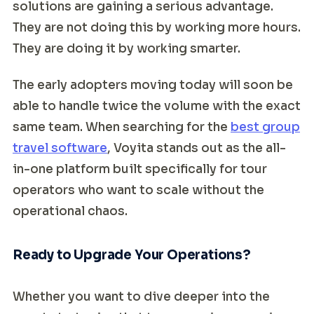
solutions are gaining a serious advantage.
They are not doing this by working more hours.
They are doing it by working smarter.
The early adopters moving today will soon be
able to handle twice the volume with the exact
same team. When searching for the
best group
travel software
, Voyita stands out as the all-
in-one platform built specifically for tour
operators who want to scale without the
operational chaos.
Ready to Upgrade Your Operations?
Whether you want to dive deeper into the