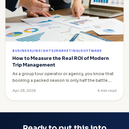
BUSINESS|INSIGHTS|MARKETING|SOFTWARE
How to Measure the Real ROI of Modern
Trip Management
As a group tour operator or agency, you know that
booking a packed season is only half the battle.…
Apr 28, 2026
6 min read
Ready to put this into