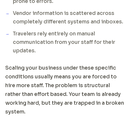
prone to errors.
Vendor information is scattered across
completely different systems and inboxes.
Travelers rely entirely on manual
communication from your staff for their
updates.
Scaling your business under these specific
conditions usually means you are forced to
hire more staff. The problem is structural
rather than effort based. Your team is already
working hard, but they are trapped in a broken
system.