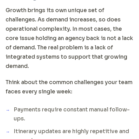
Growth brings its own unique set of
challenges. As demand increases, so does
operational complexity. In most cases, the
core issue holding an agency back is not a lack
of demand. The real problem is a lack of
integrated systems to support that growing
demand.
Think about the common challenges your team
faces every single week:
Payments require constant manual follow-
ups.
Itinerary updates are highly repetitive and