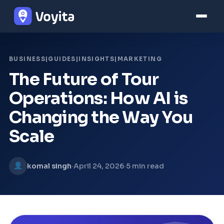
BUSINESS|GUIDES|INSIGHTS|MARKETING
The Future of Tour
Operations: How AI is
Changing the Way You
Scale
·
·
komal singh
April 24, 2026
5 min read