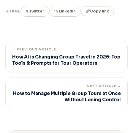
SHARE
𝕏 Twitter
in LinkedIn
Copy link
← PREVIOUS ARTICLE
How AI is Changing Group Travel in 2026: Top
Tools & Prompts for Tour Operators
NEXT ARTICLE →
How to Manage Multiple Group Tours at Once
Without Losing Control