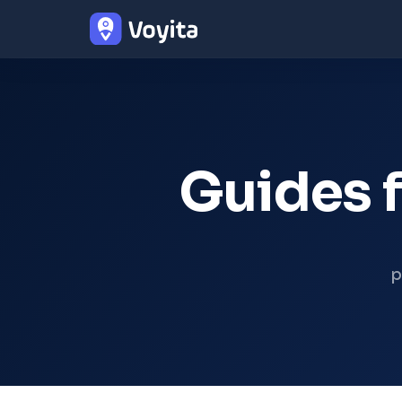
Guides f
p