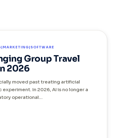
TS|MARKETING|SOFTWARE
nging Group Travel
n 2026
cially moved past treating artificial
ic experiment. In 2026, AI is no longer a
datory operational…