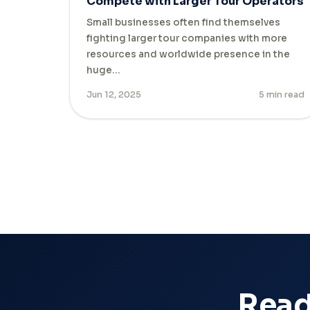
Compete with Larger Tour Operators
Small businesses often find themselves
fighting larger tour companies with more
resources and worldwide presence in the
huge…
Jun 12, 2025
5 min read
Ready