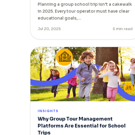
Planning a group school trip isn’t a cakewalk
in 2025. Every tour operator must have clear
educational goals,…
Jul 20, 2025
5 min read
INSIGHTS
Why Group Tour Management
Platforms Are Essential for School
Trips