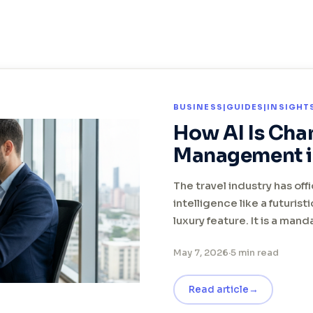
BUSINESS|GUIDES|INSIGH
How AI Is Cha
Management i
The travel industry has offi
intelligence like a futurist
luxury feature. It is a man
May 7, 2026
·
5 min read
Read article