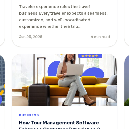
Traveler experience rules the travel
business. Every traveler expects a seamless,
customized, and well-coordinated
experience whether their trip…
Jun 23, 2025
4 min read
BUSINESS
How Tour Management Software