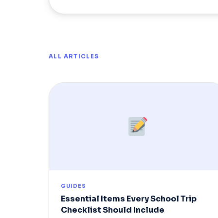
ALL ARTICLES
GUIDES
Essential Items Every School Trip
Checklist Should Include