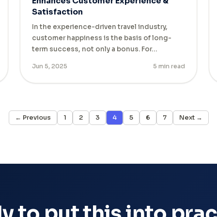
Enhances Customer Experience &
Satisfaction
In the experience-driven travel industry,
customer happiness is the basis of long-
term success, not only a bonus. For…
Jun 5, 2025
5 min read
← Previous
1
2
3
4
5
6
7
Next →
 to put this into pra