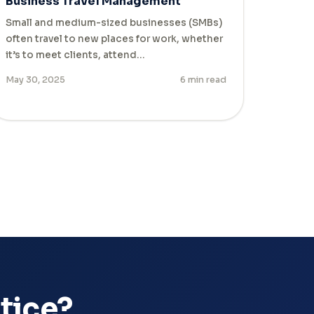
Business Travel Management
Small and medium-sized businesses (SMBs)
often travel to new places for work, whether
it’s to meet clients, attend…
May 30, 2025
6 min read
ctice?