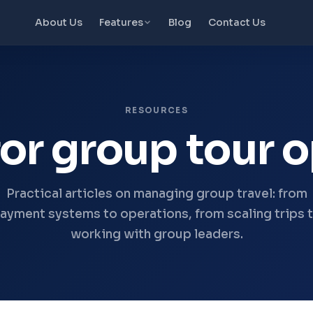
About Us
Features
Blog
Contact Us
RESOURCES
or group tour 
Practical articles on managing group travel: from
ayment systems to operations, from scaling trips 
working with group leaders.