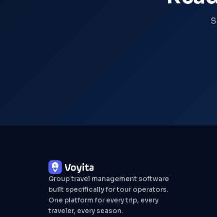
S
Group travel management software
built specifically for tour operators.
One platform for every trip, every
traveler, every season.