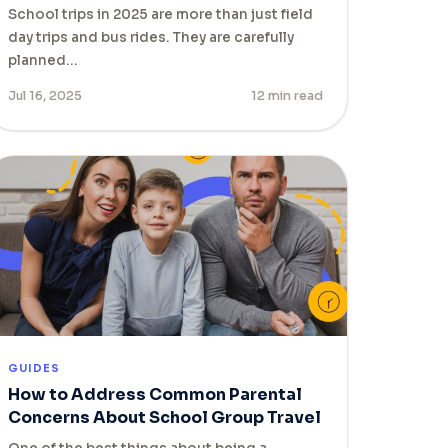
School trips in 2025 are more than just field
day trips and bus rides. They are carefully
planned…
Jul 16, 2025
12 min read
GUIDES
How to Address Common Parental
Concerns About School Group Travel