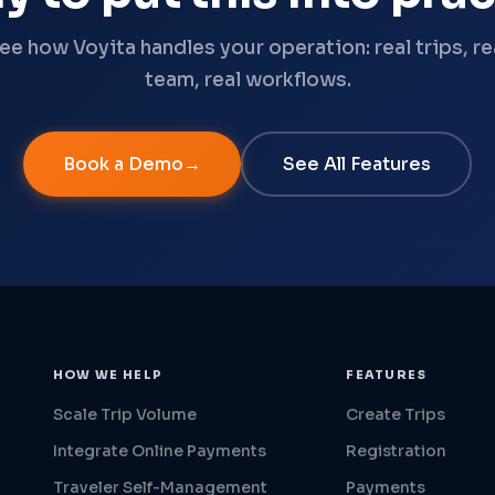
ee how Voyita handles your operation: real trips, re
team, real workflows.
Book a Demo
See All Features
HOW WE HELP
FEATURES
Scale Trip Volume
Create Trips
Integrate Online Payments
Registration
Traveler Self-Management
Payments