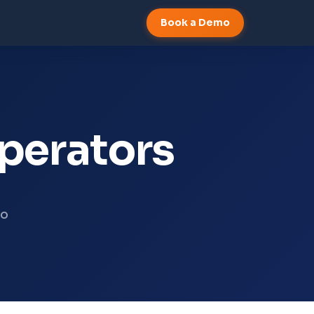
Book a Demo
operators
to