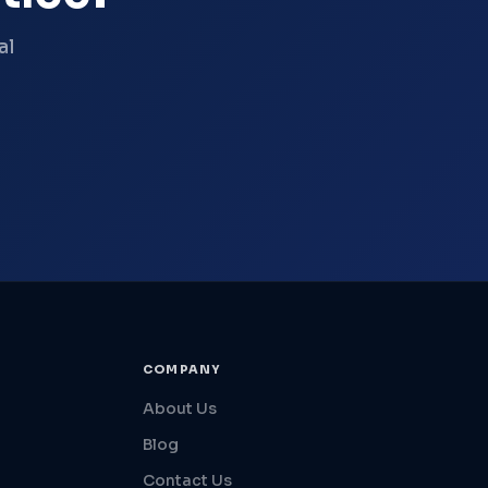
al
COMPANY
About Us
Blog
Contact Us