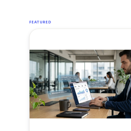
FEATURED