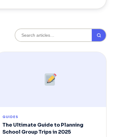
GUIDES
The Ultimate Guide to Planning
School Group Trips in 2025