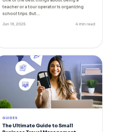
One of the best things about being a
teacher or a tour operator is organizing
school trips. But…
Jun 18, 2025
4 min read
GUIDES
The Ultimate Guide to Small