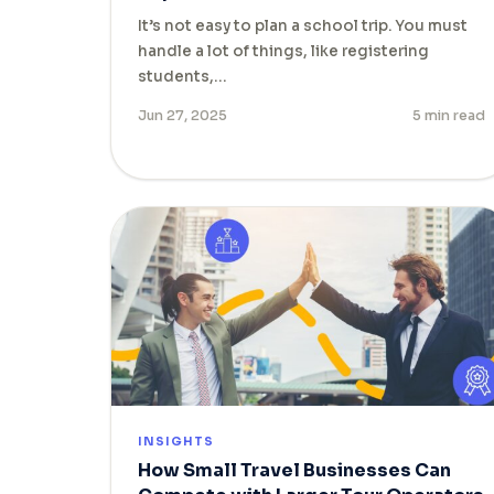
It’s not easy to plan a school trip. You must
handle a lot of things, like registering
students,…
Jun 27, 2025
5 min read
INSIGHTS
How Small Travel Businesses Can