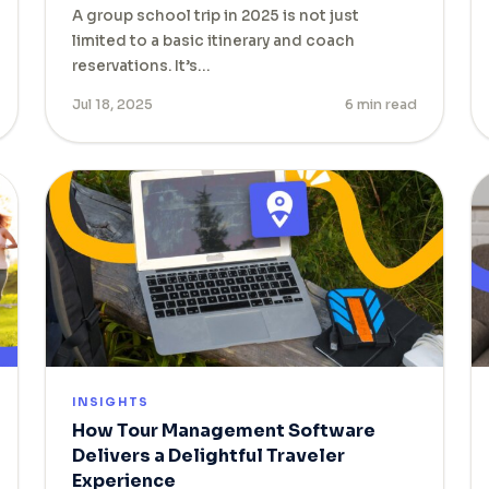
A group school trip in 2025 is not just
limited to a basic itinerary and coach
reservations. It’s…
Jul 18, 2025
6 min read
INSIGHTS
How Tour Management Software
Delivers a Delightful Traveler
Experience