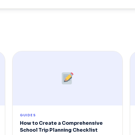
GUIDES
How to Create a Comprehensive
School Trip Planning Checklist