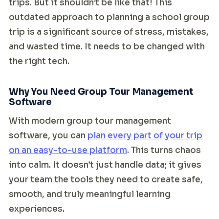
trips. But it shouldn’t be like that! This
outdated approach to planning a school group
trip is a significant source of stress, mistakes,
and wasted time. It needs to be changed with
the right tech.
Why You Need Group Tour Management
Software
With modern group tour management
software, you can
plan every part of your trip
on an easy-to-use platform
. This turns chaos
into calm. It doesn’t just handle data; it gives
your team the tools they need to create safe,
smooth, and truly meaningful learning
experiences.