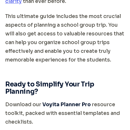
clarity
than ever before.
This ultimate guide includes the most crucial
aspects of planning a school group trip. You
will also get access to valuable resources that
can help you organize school group trips
effectively and enable you to create truly
memorable experiences for the students.
Ready to Simplify Your Trip
Planning?
Download our
Voyita Planner Pro
resource
toolkit, packed with essential templates and
checklists.