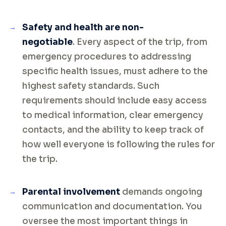
Safety and health are non-
negotiable
. Every aspect of the trip, from
emergency procedures to addressing
specific health issues, must adhere to the
highest safety standards. Such
requirements should include easy access
to medical information, clear emergency
contacts, and the ability to keep track of
how well everyone is following the rules for
the trip.
Parental involvement
demands ongoing
communication and documentation. You
oversee the most important things in