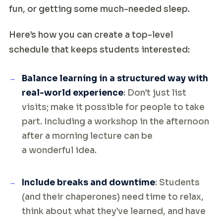
fun, or getting some much-needed sleep.
Here’s how you can create a top-level
schedule that keeps students interested:
Balance learning in a structured way with
real-world experience
: Don’t just list
visits; make it possible for people to take
part. Including a workshop in the afternoon
after a morning lecture can be
a wonderful idea.
Include breaks and downtime
: Students
(and their chaperones) need time to relax,
think about what they’ve learned, and have