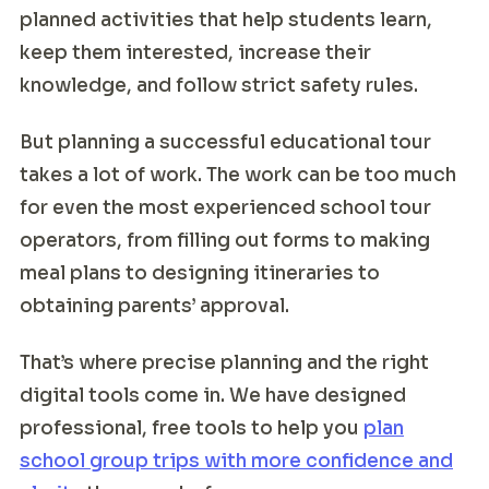
planned activities that help students learn,
keep them interested, increase their
knowledge, and follow strict safety rules.
But planning a successful educational tour
takes a lot of work. The work can be too much
for even the most experienced school tour
operators, from filling out forms to making
meal plans to designing itineraries to
obtaining parents’ approval.
That’s where precise planning and the right
digital tools come in. We have designed
professional, free tools to help you
plan
school group trips with more confidence and