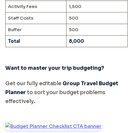
Activity Fees
1,500
Staff Costs
500
Buffer
500
Total
8,000
Want to master your trip budgeting?
Get our fully editable
Group Travel Budget
Planner
to sort your budget problems
effectively
.