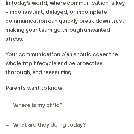
In today’s world, where communication is key
– inconsistent, delayed, or incomplete
communication can quickly break down trust,
making your team go through unwanted
stress.
Your communication plan should cover the
whole trip lifecycle and be proactive,
thorough, and reassuring:
Parents want to know:
Where is my child?
What are they doing today?