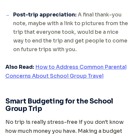
Post-trip appreciation:
A final thank-you
note, maybe with a link to pictures from the
trip that everyone took, would be a nice
way to end the trip and get people to come
on future trips with you.
Also Read:
How to Address Common Parental
Concerns About School Group Travel
Smart Budgeting for the School
Group Trip
No trip is really stress-free if you don’t know
how much money you have. Making a budget