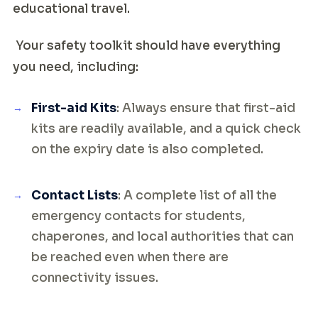
educational travel.
Your safety toolkit should have everything
you need, including:
First-aid Kits
: Always ensure that first-aid
kits are readily available, and a quick check
on the expiry date is also completed.
Contact Lists
: A complete list of all the
emergency contacts for students,
chaperones, and local authorities that can
be reached even when there are
connectivity issues.