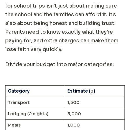
for school trips isn’t just about making sure
the school and the families can afford it. It’s
also about being honest and building trust.
Parents need to know exactly what they’re
paying for, and extra charges can make them
lose faith very quickly.
Divide your budget into major categories:
Category
Estimate (
$
)
Transport
1,500
Lodging (2 nights)
3,000
Meals
1,000