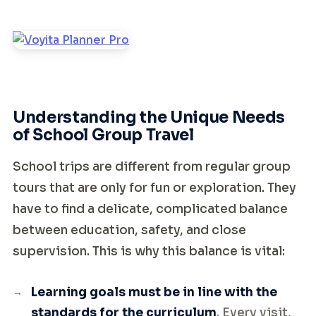
Understanding the Unique Needs
of School Group Travel
School trips are different from regular group
tours that are only for fun or exploration. They
have to find a delicate, complicated balance
between education, safety, and close
supervision. This is why this balance is vital:
Learning goals must be in line with the
standards for the curriculum
. Every visit,