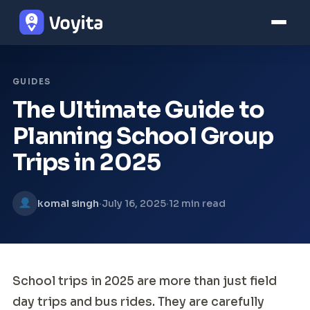
GUIDES
The Ultimate Guide to
Planning School Group
Trips in 2025
·
·
komal singh
July 16, 2025
12 min read
School trips in 2025 are more than just field
day trips and bus rides. They are carefully