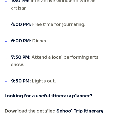
1:30 PM:
Interactive workshop with an
artisan.
4:00 PM:
Free time for journaling.
6:00 PM:
Dinner.
7:30 PM:
Attend a local performing arts
show.
9:30 PM:
Lights out.
Looking for a useful itinerary planner?
Download the detailed
School Trip Itinerary