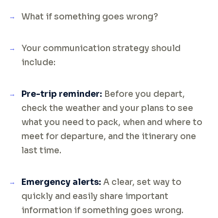
What if something goes wrong?
Your communication strategy should
include:
Pre-trip reminder:
Before you depart,
check the weather and your plans to see
what you need to pack, when and where to
meet for departure, and the itinerary one
last time.
Emergency alerts:
A clear, set way to
quickly and easily share important
information if something goes wrong.