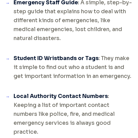
Emergency Staff Guide
: A simple, step-by-
step guide that explains how to deal with
different kinds of emergencies, like
medical emergencies, lost children, and
natural disasters.
Student ID Wristbands or Tags
: They make
it simple to find out who a student is and
get important information in an emergency.
Local Authority Contact Numbers
:
Keeping a list of important contact
numbers like police, fire, and medical
emergency services is always good
practice.