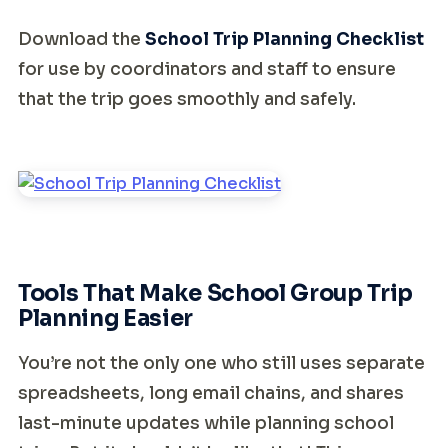
Download the
School Trip Planning Checklist
for use by coordinators and staff to ensure
that the trip goes smoothly and safely.
Tools That Make School Group Trip
Planning Easier
You’re not the only one who still uses separate
spreadsheets, long email chains, and shares
last-minute updates while planning school