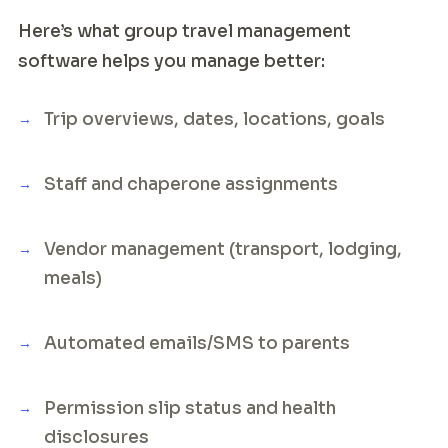
Here’s what group travel management
software helps you manage better:
Trip overviews, dates, locations, goals
Staff and chaperone assignments
Vendor management (transport, lodging,
meals)
Automated emails/SMS to parents
Permission slip status and health
disclosures