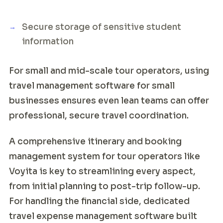
Secure storage of sensitive student
information
For small and mid-scale tour operators, using
travel management software for small
businesses ensures even lean teams can offer
professional, secure travel coordination.
A comprehensive itinerary and booking
management system for tour operators like
Voyita is key to streamlining every aspect,
from initial planning to post-trip follow-up.
For handling the financial side, dedicated
travel expense management software built