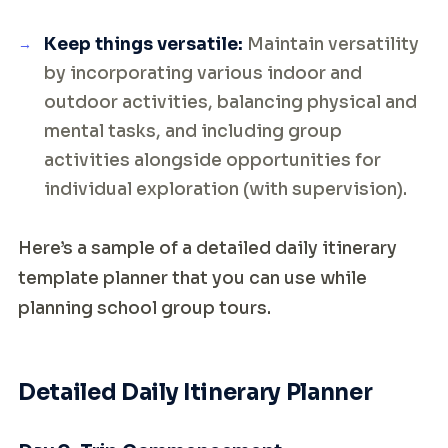
Keep things versatile:
Maintain versatility
by incorporating various indoor and
outdoor activities, balancing physical and
mental tasks, and including group
activities alongside opportunities for
individual exploration (with supervision).
Here’s a sample of a detailed daily itinerary
template planner that you can use while
planning school group tours.
Detailed Daily Itinerary Planner