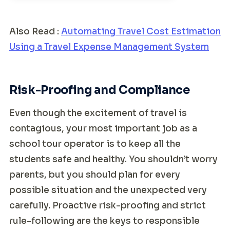
Also Read :
Automating Travel Cost Estimation
Using a Travel Expense Management System
Risk-Proofing and Compliance
Even though the excitement of travel is
contagious, your most important job as a
school tour operator is to keep all the
students safe and healthy. You shouldn’t worry
parents, but you should plan for every
possible situation and the unexpected very
carefully. Proactive risk-proofing and strict
rule-following are the keys to responsible