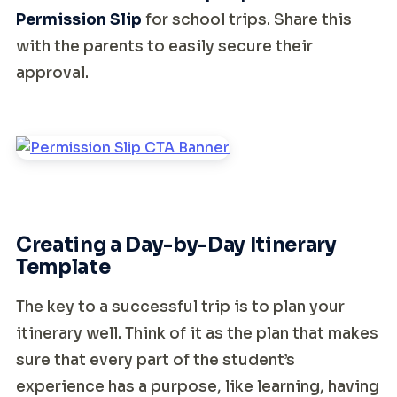
Permission Slip
for school trips. Share this
with the parents to easily secure their
approval.
Creating a Day-by-Day Itinerary
Template
The key to a successful trip is to plan your
itinerary well. Think of it as the plan that makes
sure that every part of the student’s
experience has a purpose, like learning, having