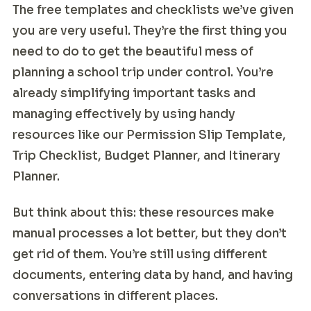
The free templates and checklists we’ve given
you are very useful. They’re the first thing you
need to do to get the beautiful mess of
planning a school trip under control. You’re
already simplifying important tasks and
managing effectively by using handy
resources like our Permission Slip Template,
Trip Checklist, Budget Planner, and Itinerary
Planner.
But think about this: these resources make
manual processes a lot better, but they don’t
get rid of them. You’re still using different
documents, entering data by hand, and having
conversations in different places.