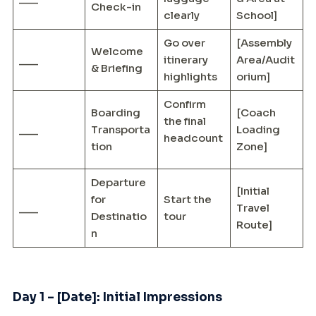
Check-in
clearly
School]
Go over
[Assembly
Welcome
___
itinerary
Area/Audit
& Briefing
highlights
orium]
Confirm
Boarding
[Coach
the final
___
Transporta
Loading
headcount
tion
Zone]
Departure
[Initial
for
Start the
___
Travel
Destinatio
tour
Route]
n
Day 1 – [Date]: Initial Impressions