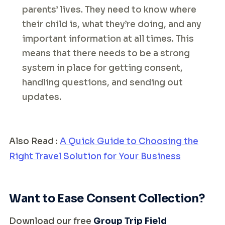
parents’ lives. They need to know where
their child is, what they’re doing, and any
important information at all times. This
means that there needs to be a strong
system in place for getting consent,
handling questions, and sending out
updates.
Also Read :
A Quick Guide to Choosing the
Right Travel Solution for Your Business
Want to Ease Consent Collection?
Download our free
Group Trip Field