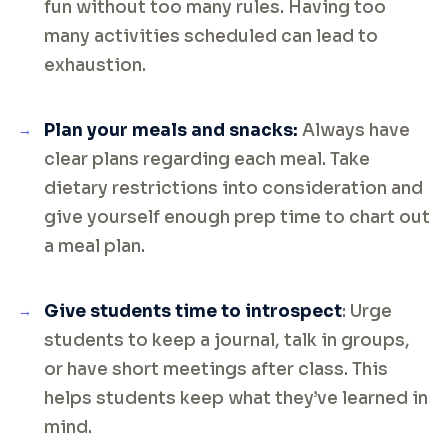
fun without too many rules. Having too
many activities scheduled can lead to
exhaustion.
Plan your meals and snacks:
Always have
clear plans regarding each meal. Take
dietary restrictions into consideration and
give yourself enough prep time to chart out
a meal plan.
Give students time to introspect
: Urge
students to keep a journal, talk in groups,
or have short meetings after class. This
helps students keep what they’ve learned in
mind.