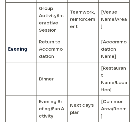
Group
Teamwork,
[Venue
Activity/Int
reinforcem
Name/Area
eractive
ent
]
Session
Return to
[Accommo
Evening
Accommo
dation
dation
Name]
[Restauran
t
Dinner
Name/Loca
tion]
Evening Bri
[Common
Next day’s
efing/Fun A
Area/Room
plan
ctivity
]