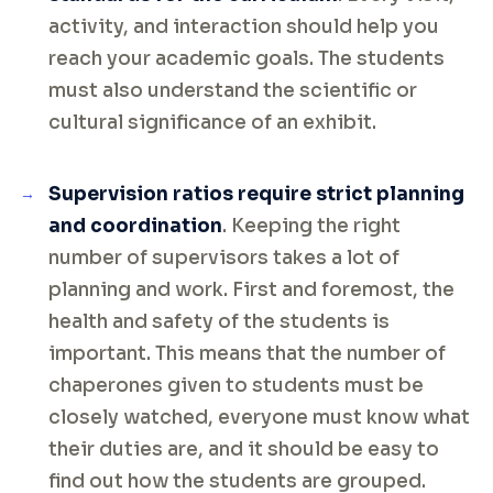
activity, and interaction should help you
reach your academic goals. The students
must also understand the scientific or
cultural significance of an exhibit.
Supervision ratios require strict planning
and coordination
. Keeping the right
number of supervisors takes a lot of
planning and work. First and foremost, the
health and safety of the students is
important. This means that the number of
chaperones given to students must be
closely watched, everyone must know what
their duties are, and it should be easy to
find out how the students are grouped.