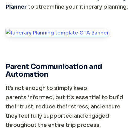
Planner
to streamline your itinerary planning.
Parent Communication and
Automation
It’s not enough to simply keep
parents informed, but it’s essential to build
their trust, reduce their stress, and ensure
they feel fully supported and engaged
throughout the entire trip process.