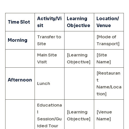
Activity/Vi
Learning
Location/
Time Slot
sit
Objective
Venue
Transfer to
[Mode of
Morning
Site
Transport]
Main Site
[Learning
[Site
Visit
Objective]
Name]
[Restauran
Afternoon
t
Lunch
Name/Loca
tion]
Educationa
l
[Learning
[Venue
Session/Gu
Objective]
Name]
ided Tour