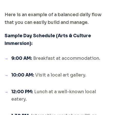
Here is an example of a balanced daily flow
that you can easily build and manage.
Sample Day Schedule (Arts & Culture
Immersion):
9:00 AM:
Breakfast at accommodation.
10:00 AM:
Visit a local art gallery.
12:00 PM:
Lunch at a well-known local
eatery.