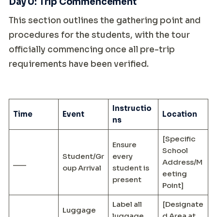
Day 0: Trip Commencement
This section outlines the gathering point and
procedures for the students, with the tour
officially commencing once all pre-trip
requirements have been verified.
Instructio
Time
Event
Location
ns
[Specific
Ensure
School
Student/Gr
every
___
Address/M
oup Arrival
student is
eeting
present
Point]
Label all
[Designate
Luggage
___
luggage
d Area at