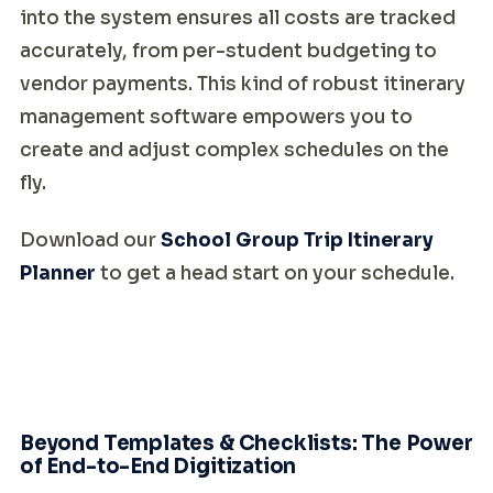
into the system ensures all costs are tracked
accurately, from per-student budgeting to
vendor payments. This kind of robust itinerary
management software empowers you to
create and adjust complex schedules on the
fly.
Download our
School Group Trip Itinerary
Planner
to get a head start on your schedule.
Beyond Templates & Checklists: The Power
of End-to-End Digitization